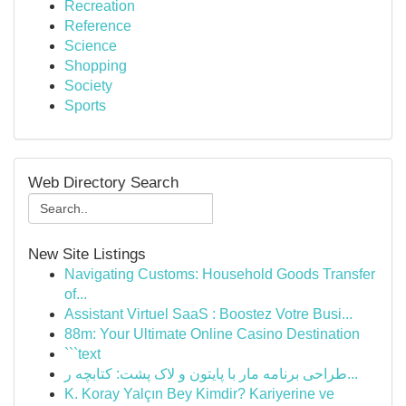
Recreation
Reference
Science
Shopping
Society
Sports
Web Directory Search
New Site Listings
Navigating Customs: Household Goods Transfer
of...
Assistant Virtuel SaaS : Boostez Votre Busi...
88m: Your Ultimate Online Casino Destination
```text
طراحی برنامه مار با پایتون و لاک پشت: کتابچه ر...
K. Koray Yalçın Bey Kimdir? Kariyerine ve