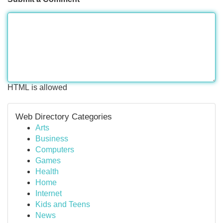
HTML is allowed
Web Directory Categories
Arts
Business
Computers
Games
Health
Home
Internet
Kids and Teens
News