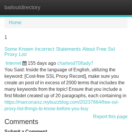
bailoutdirectory
Tog
navi
Home
1
Some Known Incorrect Statements About Free Ssl
Proxy List
Internet
155 days ago
charlesd708ady7
You Said: Inside the language of English, utilizing the
keyword: [Cost-free SSL Proxy Record], make sure you
create an post of in excess of 2000 terms that includes the
many keywords from the topic! Ensure that you include a
first Model created up of 20 paragraphs, each containing in
https://marconaixz.mybuzzblog.com/20237664/free-ssl-
proxy-list-things-to-know-before-you-buy
Report this page
Comments
Submit a Comment