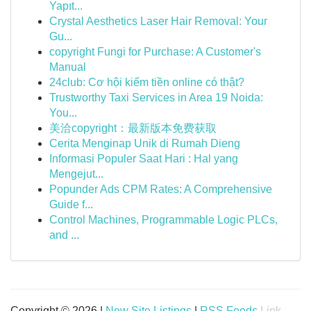
Yapıt...
Crystal Aesthetics Laser Hair Removal: Your
Gu...
copyright Fungi for Purchase: A Customer's
Manual
24club: Cơ hội kiếm tiền online có thật?
Trustworthy Taxi Services in Area 19 Noida:
You...
美洽copyright：最新版本免费获取
Cerita Menginap Unik di Rumah Dieng
Informasi Populer Saat Hari : Hal yang
Mengejut...
Popunder Ads CPM Rates: A Comprehensive
Guide f...
Control Machines, Programmable Logic PLCs,
and ...
Copyright © 2026 |
New Site Listings
|
RSS Feeds
Link