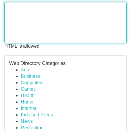
HTML is allowed
Web Directory Categories
Arts
Business
Computers
Games
Health
Home
Internet
Kids and Teens
News
Recreation