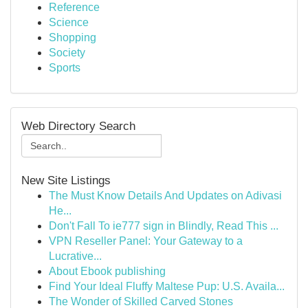
Reference
Science
Shopping
Society
Sports
Web Directory Search
New Site Listings
The Must Know Details And Updates on Adivasi
He...
Don't Fall To ie777 sign in Blindly, Read This ...
VPN Reseller Panel: Your Gateway to a
Lucrative...
About Ebook publishing
Find Your Ideal Fluffy Maltese Pup: U.S. Availa...
The Wonder of Skilled Carved Stones