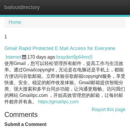
bailoutdirectory
Tog
navi
Home
1
Gmail Rapid Protected E Mail Access for Everyone
Internet
170 days ago
brayden9p64nrs5
使用Gmail，您可以轻松管理所有邮件，提高工作与生活效
率。通过Gmailcopyright，无论是在电脑还是手机上，都能
方便访问谷歌邮箱。立即体验谷歌邮箱copyright服务，享受
快速、安全、稳定的邮件收发体验。Gmail邮箱提供智能分
类、强大搜索和多平台同步功能，让沟通更顺畅。访问我们
的网站 Gmaillpc.com ，开始高效管理您的邮箱，让每封邮
件都井井有条。
https://gmaillpc.com
Report this page
Comments
Submit a Comment