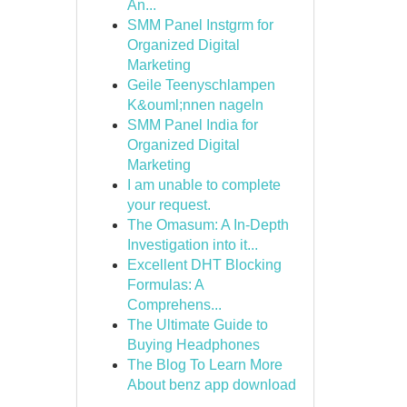
An...
SMM Panel Instgrm for
Organized Digital
Marketing
Geile Teenyschlampen
K&ouml;nnen nageln
SMM Panel India for
Organized Digital
Marketing
I am unable to complete
your request.
The Omasum: A In-Depth
Investigation into it...
Excellent DHT Blocking
Formulas: A
Comprehens...
The Ultimate Guide to
Buying Headphones
The Blog To Learn More
About benz app download
...