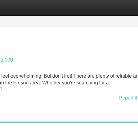
Categories
Register
Login
15,000
feel overwhelming. But don't fret! There are plenty of reliable a
in the Fresno area. Whether you're searching for a
17
Report t