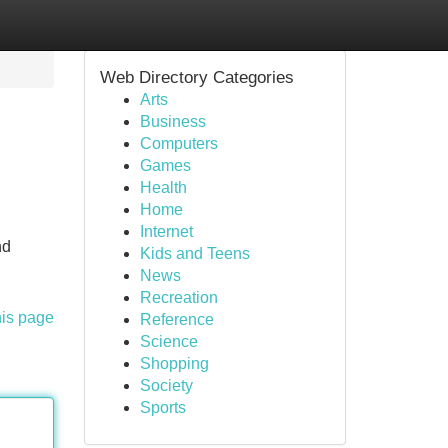
Web Directory Categories
Arts
Business
Computers
Games
Health
Home
Internet
nd
Kids and Teens
News
Recreation
his page
Reference
Science
Shopping
Society
Sports