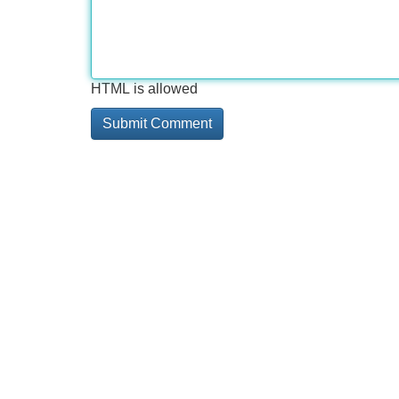
HTML is allowed