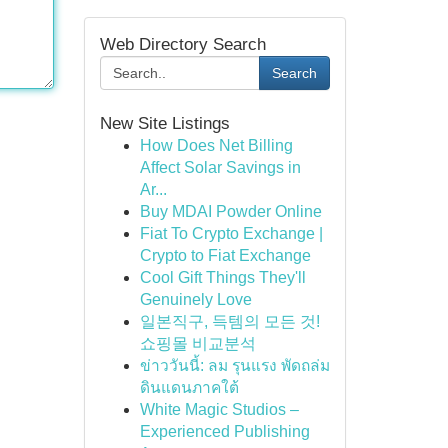
Web Directory Search
Search
New Site Listings
How Does Net Billing
Affect Solar Savings in
Ar...
Buy MDAI Powder Online
Fiat To Crypto Exchange |
Crypto to Fiat Exchange
Cool Gift Things They'll
Genuinely Love
일본직구, 득템의 모든 것!
쇼핑몰 비교분석
ข่าววันนี้: ลม รุนแรง พัดถล่ม
ดินแดนภาคใต้
White Magic Studios –
Experienced Publishing