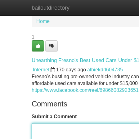
bailoutdirectory
Home
New Site Listings
Add Site
Home
1
Unearthing Fresno's Best Used Cars Under $
Internet
170 days ago
albiekdrl604735
Fresno's bustling pre-owned vehicle industry can 
affordable used cars available for under $15,000 
https://www.facebook.com/reel/8986608292365
Comments
Submit a Comment