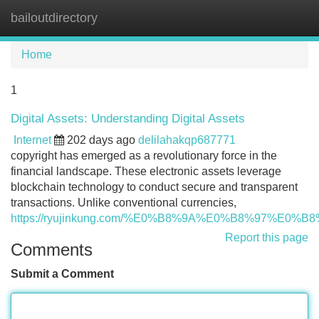
bailoutdirectory
Tog
navi
Home
1
Digital Assets: Understanding Digital Assets
Internet
202 days ago
delilahakqp687771
copyright has emerged as a revolutionary force in the
financial landscape. These electronic assets leverage
blockchain technology to conduct secure and transparent
transactions. Unlike conventional currencies,
https://ryujinkung.com/%E0%B8%9A%E0%B8%97%E
Report this page
Comments
Submit a Comment