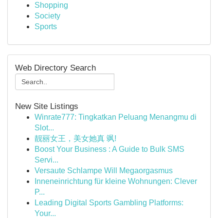
Shopping
Society
Sports
Web Directory Search
New Site Listings
Winrate777: Tingkatkan Peluang Menangmu di
Slot...
靓丽女王，美女她真 飒!
Boost Your Business : A Guide to Bulk SMS
Servi...
Versaute Schlampe Will Megaorgasmus
Inneneinrichtung für kleine Wohnungen: Clever
P...
Leading Digital Sports Gambling Platforms:
Your...