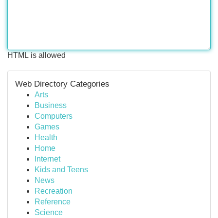
HTML is allowed
Web Directory Categories
Arts
Business
Computers
Games
Health
Home
Internet
Kids and Teens
News
Recreation
Reference
Science