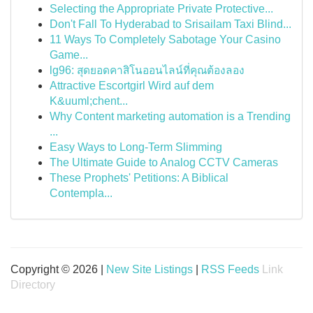
Selecting the Appropriate Private Protective...
Don't Fall To Hyderabad to Srisailam Taxi Blind...
11 Ways To Completely Sabotage Your Casino
Game...
lg96: สุดยอดคาสิโนออนไลน์ที่คุณต้องลอง
Attractive Escortgirl Wird auf dem
K&uuml;chent...
Why Content marketing automation is a Trending
...
Easy Ways to Long-Term Slimming
The Ultimate Guide to Analog CCTV Cameras
These Prophets' Petitions: A Biblical
Contempla...
Copyright © 2026 |
New Site Listings
|
RSS Feeds
Link
Directory