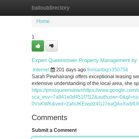
bailoutdirectory
Home
New Site Listings
Add Site
Home
1
Expert Queenstown Property Management by 
Internet
201 days ago
finnianbqci350756
Sarah Pewhairangi offers exceptional leasing ser
extensive understanding of the local area, she spe
https://pmslqueenstownhttps://www.google.com/
sca_esv=7a941e0d451f7f12&authuser=0&g
0VsKWK&ved=2ahUKEwjd24GJ7eaQAxXwbfUH
Comments
Submit a Comment