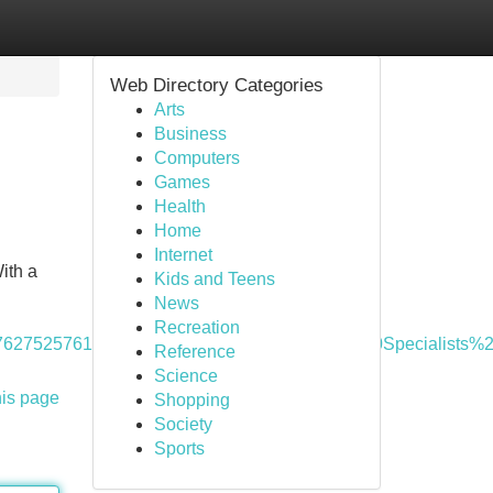
Web Directory Categories
Arts
Business
Computers
Games
Health
Home
Internet
ith a
Kids and Teens
News
Recreation
cQ%3A1762752576126&q=Property%20Management%20Spec
Reference
Science
his page
Shopping
Society
Sports