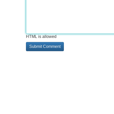
HTML is allowed