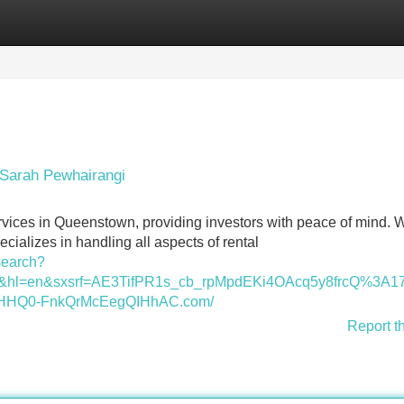
Categories
Register
Login
Sarah Pewhairangi
vices in Queenstown, providing investors with peace of mind. W
cializes in handling all aspects of rental
search?
l=nz&hl=en&sxsrf=AE3TifPR1s_cb_rpMpdEKi4OAcq5y8fr
HQ0-FnkQrMcEegQIHhAC.com/
Report t