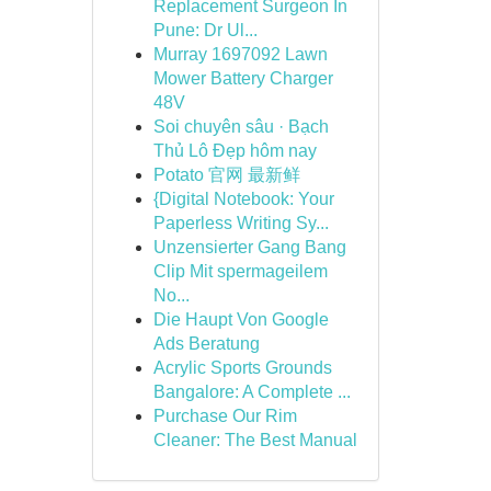
Replacement Surgeon In
Pune: Dr Ul...
Murray 1697092 Lawn
Mower Battery Charger
48V
Soi chuyên sâu · Bạch
Thủ Lô Đẹp hôm nay
Potato 官网 最新鲜
{Digital Notebook: Your
Paperless Writing Sy...
Unzensierter Gang Bang
Clip Mit spermageilem
No...
Die Haupt Von Google
Ads Beratung
Acrylic Sports Grounds
Bangalore: A Complete ...
Purchase Our Rim
Cleaner: The Best Manual