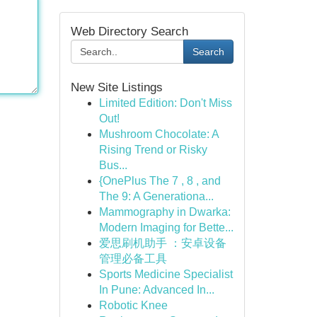
Web Directory Search
Search
New Site Listings
Limited Edition: Don't Miss
Out!
Mushroom Chocolate: A
Rising Trend or Risky
Bus...
{OnePlus The 7 , 8 , and
The 9: A Generationa...
Mammography in Dwarka:
Modern Imaging for Bette...
爱思刷机助手 ：安卓设备
管理必备工具
Sports Medicine Specialist
In Pune: Advanced In...
Robotic Knee