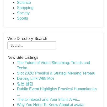
Science
Shopping
Society
Sports
Web Directory Search
New Site Listings
The Future of Video Streaming: Trends and
Techn...
Slot 2026: Prediksi & Strategi Menang Terbaru
Đường Link W88 Mới
일본 꿀팁
Dublin Event Highlights Practical Humanitarian
...
The to Interact and Your Infant: A Fir...
Why You Need To Know About ai avatar