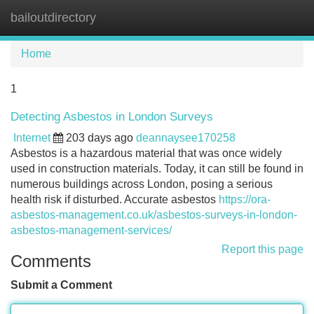
bailoutdirectory
Tog
navi
Home
1
Detecting Asbestos in London Surveys
Internet
203 days ago
deannaysee170258
Asbestos is a hazardous material that was once widely
used in construction materials. Today, it can still be found in
numerous buildings across London, posing a serious
health risk if disturbed. Accurate asbestos
https://ora-
asbestos-management.co.uk/asbestos-surveys-in-london-
asbestos-management-services/
Report this page
Comments
Submit a Comment