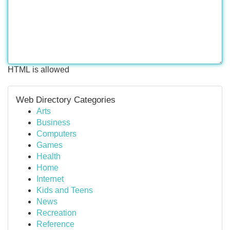
HTML is allowed
Web Directory Categories
Arts
Business
Computers
Games
Health
Home
Internet
Kids and Teens
News
Recreation
Reference