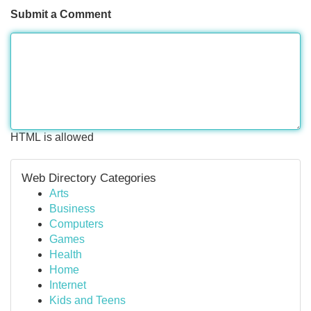
Submit a Comment
HTML is allowed
Web Directory Categories
Arts
Business
Computers
Games
Health
Home
Internet
Kids and Teens