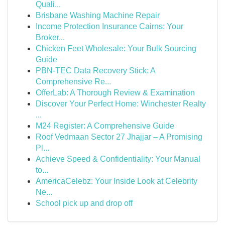
Quali...
Brisbane Washing Machine Repair
Income Protection Insurance Cairns: Your
Broker...
Chicken Feet Wholesale: Your Bulk Sourcing
Guide
PBN-TEC Data Recovery Stick: A
Comprehensive Re...
OfferLab: A Thorough Review & Examination
Discover Your Perfect Home: Winchester Realty
...
M24 Register: A Comprehensive Guide
Roof Vedmaan Sector 27 Jhajjar – A Promising
Pl...
Achieve Speed & Confidentiality: Your Manual
to...
AmericaCelebz: Your Inside Look at Celebrity
Ne...
School pick up and drop off