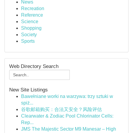
News
Recreation
Reference
Science
Shopping
Society
Sports
Web Directory Search
New Site Listings
Bawełniane worki na warzywa: trzy sztuki w
spiż...
谷歌邮箱购买：合法又安全？风险评估
Clearwater & Zodiac Pool Chlorinator Cells:
Rep...
JMS The Majestic Sector M9 Manesar – High