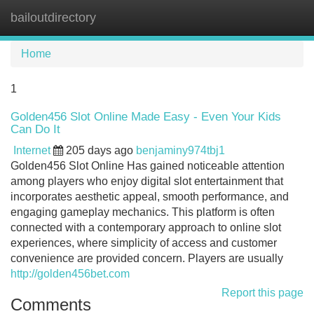
bailoutdirectory
Tog
navi
Home
1
Golden456 Slot Online Made Easy - Even Your Kids
Can Do It
Internet
205 days ago
benjaminy974tbj1
Golden456 Slot Online Has gained noticeable attention
among players who enjoy digital slot entertainment that
incorporates aesthetic appeal, smooth performance, and
engaging gameplay mechanics. This platform is often
connected with a contemporary approach to online slot
experiences, where simplicity of access and customer
convenience are provided concern. Players are usually
http://golden456bet.com
Report this page
Comments