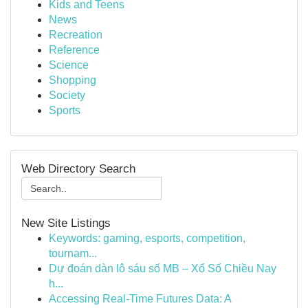
Kids and Teens
News
Recreation
Reference
Science
Shopping
Society
Sports
Web Directory Search
New Site Listings
Keywords: gaming, esports, competition,
tournam...
Dự đoán dàn lô sáu số MB – Xổ Số Chiều Nay
h...
Accessing Real-Time Futures Data: A