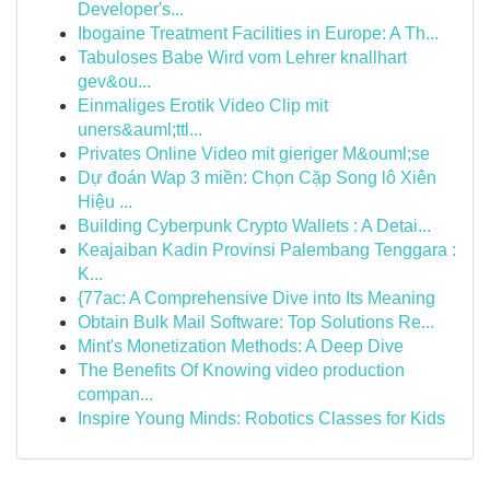
Developer's...
Ibogaine Treatment Facilities in Europe: A Th...
Tabuloses Babe Wird vom Lehrer knallhart
gev&ou...
Einmaliges Erotik Video Clip mit
uners&auml;ttl...
Privates Online Video mit gieriger M&ouml;se
Dự đoán Wap 3 miền: Chọn Cặp Song lô Xiên
Hiệu ...
Building Cyberpunk Crypto Wallets : A Detai...
Keajaiban Kadin Provinsi Palembang Tenggara :
K...
{77ac: A Comprehensive Dive into Its Meaning
Obtain Bulk Mail Software: Top Solutions Re...
Mint's Monetization Methods: A Deep Dive
The Benefits Of Knowing video production
compan...
Inspire Young Minds: Robotics Classes for Kids