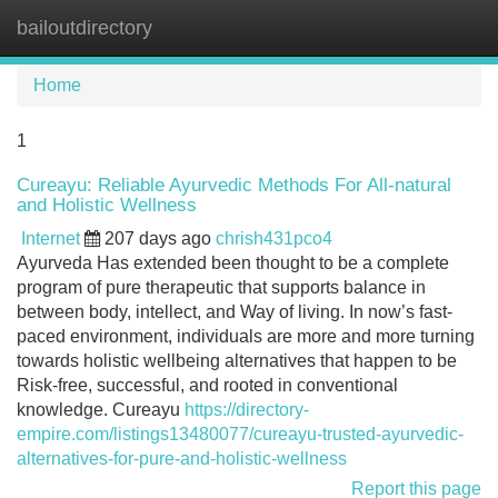
bailoutdirectory
Tog
navi
Home
1
Cureayu: Reliable Ayurvedic Methods For All-natural
and Holistic Wellness
Internet
207 days ago
chrish431pco4
Ayurveda Has extended been thought to be a complete
program of pure therapeutic that supports balance in
between body, intellect, and Way of living. In now’s fast-
paced environment, individuals are more and more turning
towards holistic wellbeing alternatives that happen to be
Risk-free, successful, and rooted in conventional
knowledge. Cureayu
https://directory-
empire.com/listings13480077/cureayu-trusted-ayurvedic-
alternatives-for-pure-and-holistic-wellness
Report this page