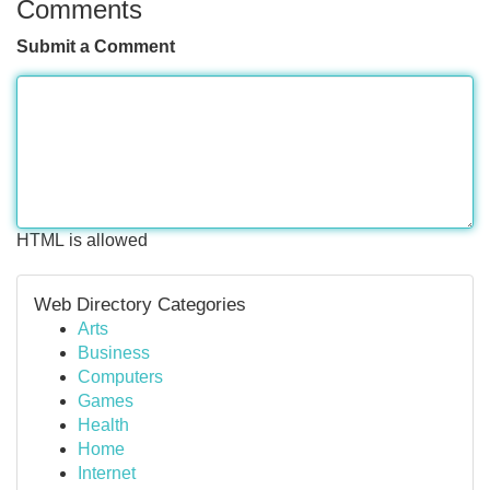
Comments
Submit a Comment
HTML is allowed
Web Directory Categories
Arts
Business
Computers
Games
Health
Home
Internet