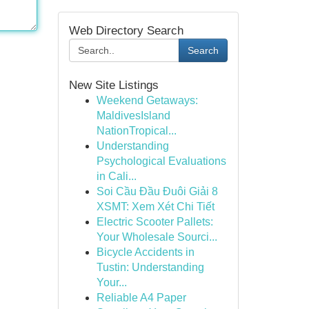
Web Directory Search
Search
New Site Listings
Weekend Getaways:
MaldivesIsland
NationTropical...
Understanding
Psychological Evaluations
in Cali...
Soi Cầu Đầu Đuôi Giải 8
XSMT: Xem Xét Chi Tiết
Electric Scooter Pallets:
Your Wholesale Sourci...
Bicycle Accidents in
Tustin: Understanding
Your...
Reliable A4 Paper