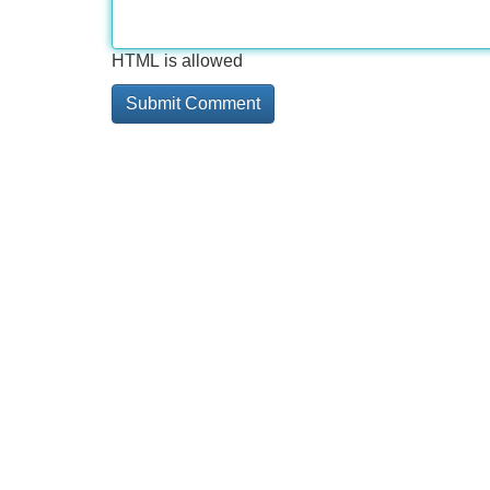
HTML is allowed