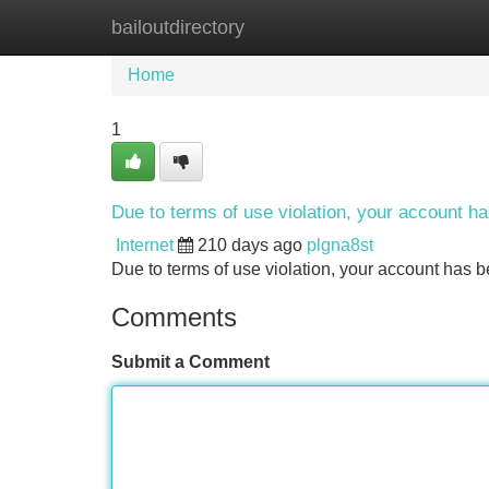
bailoutdirectory
Home
New Site Listings
Add Site
Home
1
Due to terms of use violation, your account 
Internet
210 days ago
plgna8st
Due to terms of use violation, your account ha
Comments
Submit a Comment