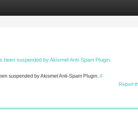
Categories
Register
Login
has been suspended by Akismet Anti-Spam Plugin.
s been suspended by Akismet Anti-Spam Plugin.
#
Report t