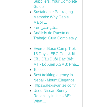
Suppliers: Your Complete
Guide
Sustainable Packaging
Methods: Why Gable
Major ...
معلم جبس جده
Análisis de Puesto de
Trabajo: Guía Completa y
...
Everest Base Camp Trek
15 Days | EBC Cost & Iti...
Cầu Đầu Đuôi Đặc Biệt
MT · Lô Xiên XSMB: Phâ...
Toto slot
Best trekking agency in
Nepal - Mount Elegance ...
Https://alexisvanize.com/
Used Nissan Sunny
Reliability in the UAE:
What ...