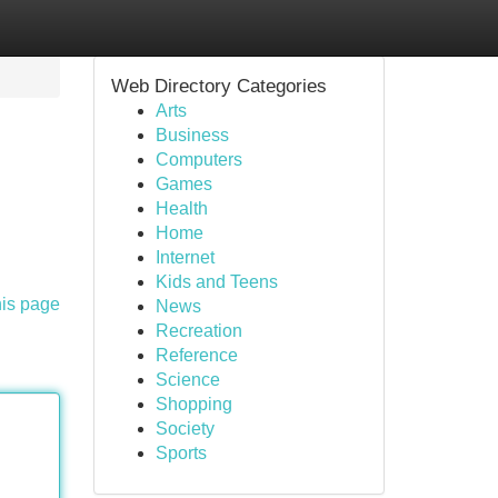
Web Directory Categories
Arts
Business
Computers
Games
Health
Home
Internet
Kids and Teens
his page
News
Recreation
Reference
Science
Shopping
Society
Sports